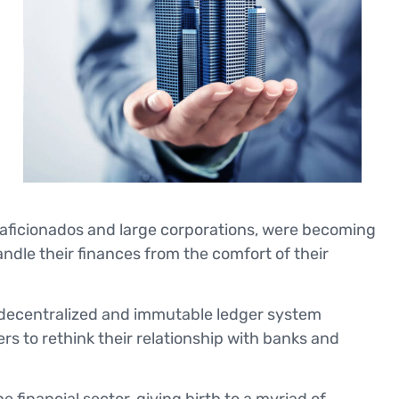
 aficionados and large corporations, were becoming
andle their finances from the comfort of their
 decentralized and immutable ledger system
rs to rethink their relationship with banks and