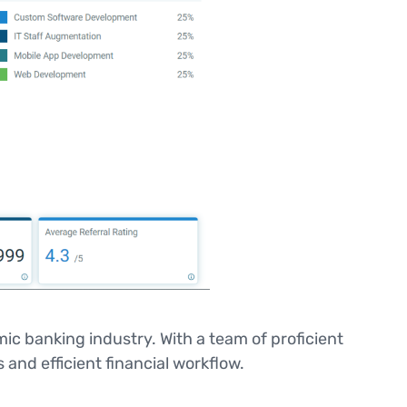
ic banking industry. With a team of proficient
and efficient financial workflow.