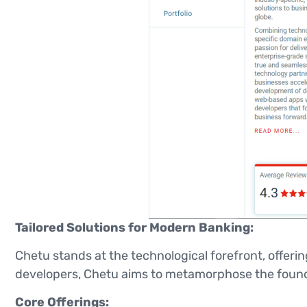
Tailored Solutions for Modern Banking:
Chetu stands at the technological forefront, offeri
developers, Chetu aims to metamorphose the foundat
Core Offerings: