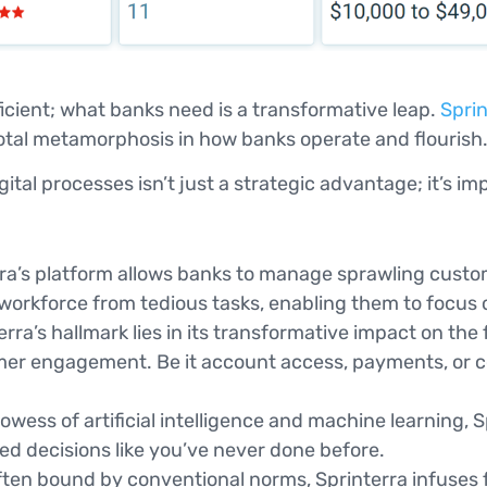
fficient; what banks need is a transformative leap.
Sprin
 total metamorphosis in how banks operate and flourish
tal processes isn’t just a strategic advantage; it’s im
ra’s platform allows banks to manage sprawling cust
workforce from tedious tasks, enabling them to focus 
rra’s hallmark lies in its transformative impact on the
mer engagement. Be it account access, payments, or 
owess of artificial intelligence and machine learning, S
d decisions like you’ve never done before.
ften bound by conventional norms, Sprinterra infuses fre