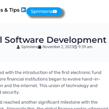
s & Tips
Sprinterra
al Software Developmen
Sprinterra
November 2, 2023
9:39 am
ed with the introduction of the first electronic fund
re financial institutions began to evolve hand-in-
n and the internet. This union of technology and
 security.
rld reached another significant milestone with the
ock. Alongside this, the global finance sector witnessed