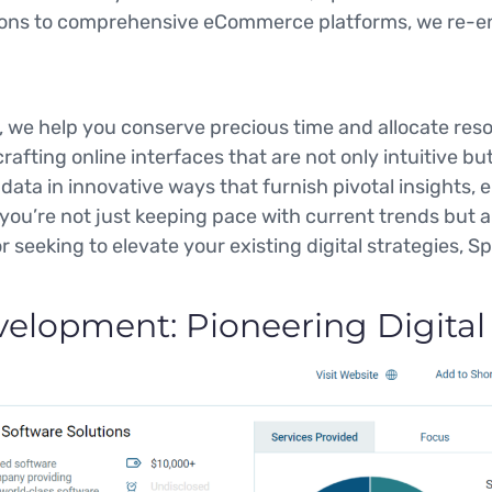
ons to comprehensive eCommerce platforms, we re-envi
 we help you conserve precious time and allocate reso
afting online interfaces that are not only intuitive b
ata in innovative ways that furnish pivotal insights, 
 you’re not just keeping pace with current trends but a
r seeking to elevate your existing digital strategies, S
elopment: Pioneering Digital