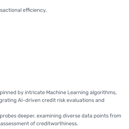
actional efficiency.
erpinned by intricate Machine Learning algorithms,
grating AI-driven credit risk evaluations and
I probes deeper, examining diverse data points from
e assessment of creditworthiness.