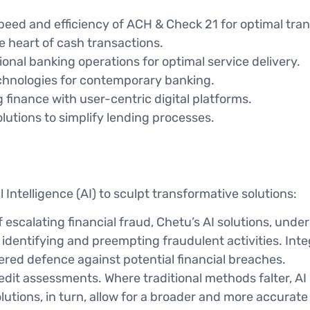
eed and efficiency of ACH & Check 21 for optimal trans
e heart of cash transactions.
nal banking operations for optimal service delivery.
hnologies for contemporary banking.
 finance with user-centric digital platforms.
lutions to simplify lending processes.
al Intelligence (AI) to sculpt transformative solutions:
f escalating financial fraud, Chetu’s AI solutions, und
identifying and preempting fraudulent activities. Inte
iered defence against potential financial breaches.
redit assessments. Where traditional methods falter, A
utions, in turn, allow for a broader and more accurat