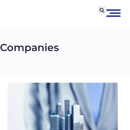
t Companies