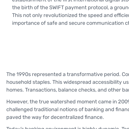
the birth of the SWIFT payment protocol, a gro
This not only revolutionized the speed and effici
importance of safe and secure communication ch
The 1990s represented a transformative period. Co
household staples. This widespread accessibility ush
homes. Transactions, balance checks, and other ban
However, the true watershed moment came in 2009 
challenged traditional notions of banking and finan
paved the way for decentralized finance.