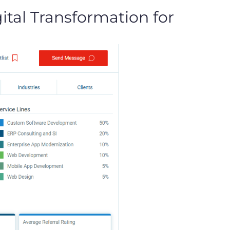
tal Transformation for