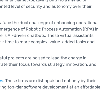
financial sector, giving birth to a myriad of
nted level of security and autonomy over their
ey face the dual challenge of enhancing operational
e emergence of Robotic Process Automation (RPA) in
 is AI-driven chatbots. These virtual assistants
their time to more complex, value-added tasks and
ful projects are poised to lead the charge in
ate their focus towards strategy, innovation, and
es
. These firms are distinguished not only by their
ring top-tier software development at an affordable