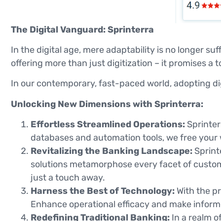
The Digital Vanguard: Sprinterra
In the digital age, mere adaptability is no longer su
offering more than just digitization – it promises a
In our contemporary, fast-paced world, adopting digi
Unlocking New Dimensions with Sprinterra:
Effortless Streamlined Operations:
Sprinter
databases and automation tools, we free your 
Revitalizing the Banking Landscape:
Sprinte
solutions metamorphose every facet of custo
just a touch away.
Harness the Best of Technology:
With the pr
Enhance operational efficacy and make informe
Redefining Traditional Banking:
In a realm o