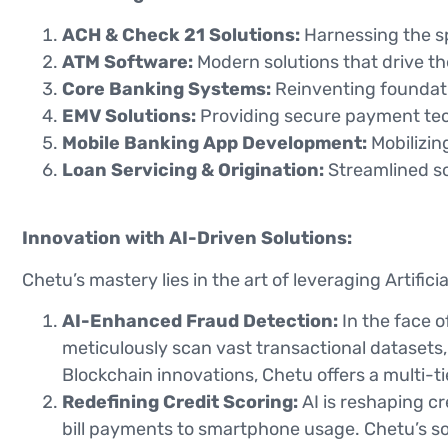
ACH & Check 21 Solutions:
Harnessing the sp
ATM Software:
Modern solutions that drive th
Core Banking Systems:
Reinventing foundatio
EMV Solutions:
Providing secure payment tec
Mobile Banking App Development:
Mobilizing
Loan Servicing & Origination:
Streamlined so
Innovation with AI-Driven Solutions:
Chetu’s mastery lies in the art of leveraging Artifici
AI-Enhanced Fraud Detection:
In the face o
meticulously scan vast transactional datasets, 
Blockchain innovations, Chetu offers a multi-t
Redefining Credit Scoring:
AI is reshaping c
bill payments to smartphone usage. Chetu’s sol