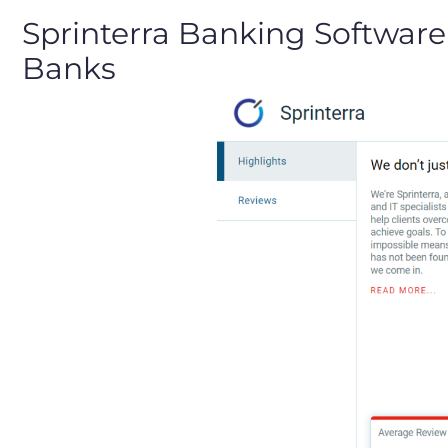
Sprinterra Banking Software
Banks