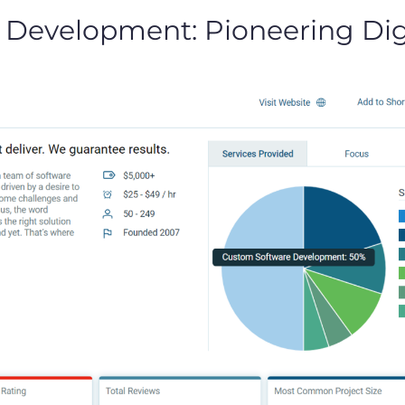
 Development: Pioneering Digi