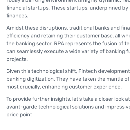
Today’s banking environment is highly dynamic. Tech
financial startups. These startups, underpinned b
finances.
Amidst these disruptions, traditional banks and fin
efficiency and retaining their customer base, all 
the banking sector. RPA represents the fusion of t
can seamlessly execute a wide variety of banking fu
projects.
Given this technological shift, Fintech development
banking digitization. They have taken the mantle o
most crucially, enhancing customer experience.
To provide further insights, let’s take a closer look 
avant-garde technological solutions and impressive
price point