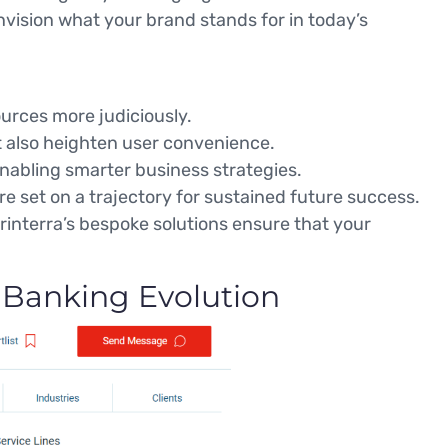
sion what your brand stands for in today’s
urces more judiciously.
ut also heighten user convenience.
enabling smarter business strategies.
re set on a trajectory for sustained future success.
printerra’s bespoke solutions ensure that your
 Banking Evolution