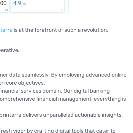
terra
is at the forefront of such a revolution,
.
perative.
omer data seamlessly. By employing advanced online
on core objectives.
 financial services domain. Our digital banking
comprehensive financial management, everything is
printerra delivers unparalleled actionable insights.
sh vigor by crafting digital tools that cater to