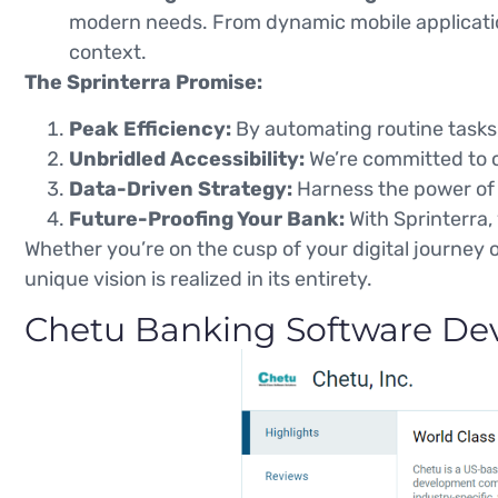
modern needs. From dynamic mobile applicati
context.
The Sprinterra Promise:
Peak Efficiency:
By automating routine tasks,
Unbridled Accessibility:
We’re committed to cr
Data-Driven Strategy:
Harness the power of d
Future-Proofing Your Bank:
With Sprinterra,
Whether you’re on the cusp of your digital journey o
unique vision is realized in its entirety.
Chetu Banking Software Dev