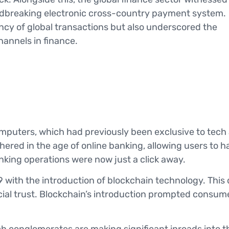
undbreaking electronic cross-country payment system.
ency of global transactions but also underscored the
annels in finance.
mputers, which had previously been exclusive to tech
ered in the age of online banking, allowing users to h
king operations were now just a click away.
with the introduction of blockchain technology. This
cial trust. Blockchain’s introduction prompted consume