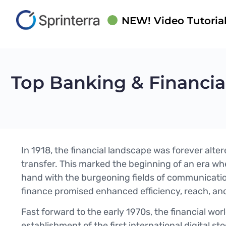
NEW! Video Tutorial
Top Banking & Financi
In 1918, the financial landscape was forever alter
transfer. This marked the beginning of an era whe
hand with the burgeoning fields of communicatio
finance promised enhanced efficiency, reach, and
Fast forward to the early 1970s, the financial wo
establishment of the first international digital st