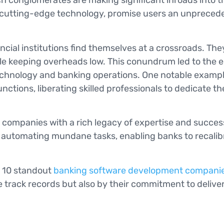
 conglomerates are making significant inroads into the 
y cutting-edge technology, promise users an unprecede
ancial institutions find themselves at a crossroads. Th
while keeping overheads low. This conundrum led to th
echnology and banking operations. One notable example
nctions, liberating skilled professionals to dedicate 
 companies with a rich legacy of expertise and success
f automating mundane tasks, enabling banks to recalibr
at 10 standout
banking software development compani
 track records but also by their commitment to delive