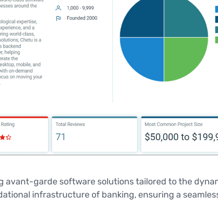
ng avant-garde software solutions tailored to the dynam
ional infrastructure of banking, ensuring a seamless 