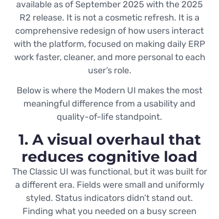
available as of September 2025 with the 2025
R2 release. It is not a cosmetic refresh. It is a
comprehensive redesign of how users interact
with the platform, focused on making daily ERP
work faster, cleaner, and more personal to each
user’s role.
Below is where the Modern UI makes the most
meaningful difference from a usability and
quality-of-life standpoint.
1. A visual overhaul that
reduces cognitive load
The Classic UI was functional, but it was built for
a different era. Fields were small and uniformly
styled. Status indicators didn’t stand out.
Finding what you needed on a busy screen