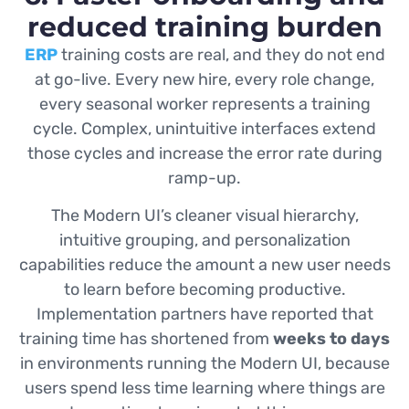
reduced training burden
ERP
training costs are real, and they do not end
at go-live. Every new hire, every role change,
every seasonal worker represents a training
cycle. Complex, unintuitive interfaces extend
those cycles and increase the error rate during
ramp-up.
The Modern UI’s cleaner visual hierarchy,
intuitive grouping, and personalization
capabilities reduce the amount a new user needs
to learn before becoming productive.
Implementation partners have reported that
training time has shortened from
weeks to days
in environments running the Modern UI, because
users spend less time learning where things are