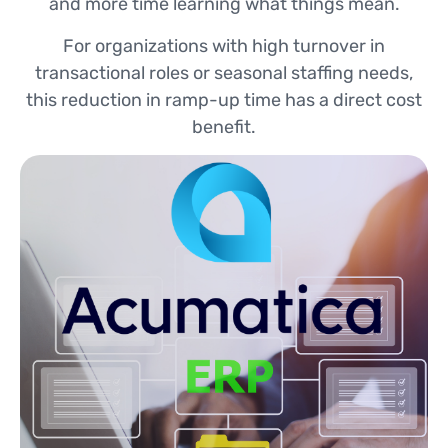
and more time learning what things mean.
For organizations with high turnover in
transactional roles or seasonal staffing needs,
this reduction in ramp-up time has a direct cost
benefit.