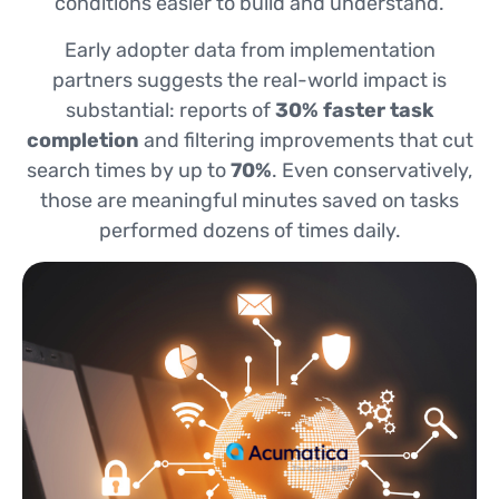
conditions easier to build and understand.
Early adopter data from implementation
partners suggests the real-world impact is
substantial: reports of
30% faster task
completion
and filtering improvements that cut
search times by up to
70%
. Even conservatively,
those are meaningful minutes saved on tasks
performed dozens of times daily.