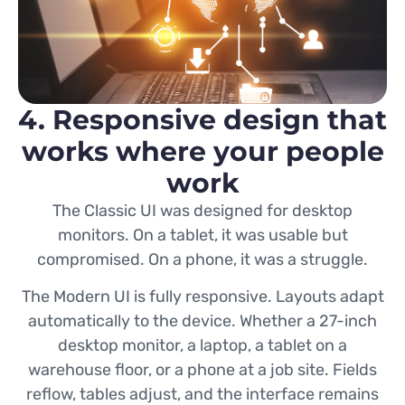
4. Responsive design that
works where your people
work
The Classic UI was designed for desktop
monitors. On a tablet, it was usable but
compromised. On a phone, it was a struggle.
The Modern UI is fully responsive. Layouts adapt
automatically to the device. Whether a 27-inch
desktop monitor, a laptop, a tablet on a
warehouse floor, or a phone at a job site. Fields
reflow, tables adjust, and the interface remains