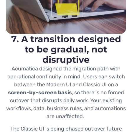
7. A transition designed
to be gradual, not
disruptive
Acumatica designed the migration path with
operational continuity in mind. Users can switch
between the Modern UI and Classic UI on a
screen-by-screen basis
, so there is no forced
cutover that disrupts daily work. Your existing
workflows, data, business rules, and automations
are unaffected.
The Classic UI is being phased out over future