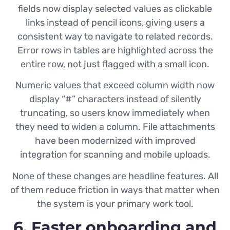
fields now display selected values as clickable
links instead of pencil icons, giving users a
consistent way to navigate to related records.
Error rows in tables are highlighted across the
entire row, not just flagged with a small icon.
Numeric values that exceed column width now
display “#” characters instead of silently
truncating, so users know immediately when
they need to widen a column. File attachments
have been modernized with improved
integration for scanning and mobile uploads.
None of these changes are headline features. All
of them reduce friction in ways that matter when
the system is your primary work tool.
6. Faster onboarding and