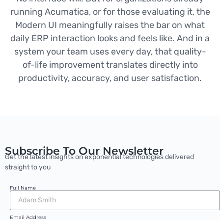
running Acumatica, or for those evaluating it, the
Modern UI meaningfully raises the bar on what
daily ERP interaction looks and feels like. And in a
system your team uses every day, that quality-
of-life improvement translates directly into
productivity, accuracy, and user satisfaction.
Subscribe To Our Newsletter
Get the latest insights on exponential technologies delivered
straight to you
Full Name
Email Address