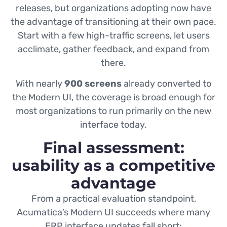
releases, but organizations adopting now have
the advantage of transitioning at their own pace.
Start with a few high-traffic screens, let users
acclimate, gather feedback, and expand from
there.
With nearly
900 screens
already converted to
the Modern UI, the coverage is broad enough for
most organizations to run primarily on the new
interface today.
Final assessment:
usability as a competitive
advantage
From a practical evaluation standpoint,
Acumatica’s Modern UI succeeds where many
ERP interface updates fall short: