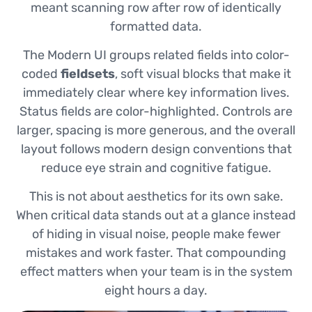
meant scanning row after row of identically
formatted data.
The Modern UI groups related fields into color-
coded
fieldsets
, soft visual blocks that make it
immediately clear where key information lives.
Status fields are color-highlighted. Controls are
larger, spacing is more generous, and the overall
layout follows modern design conventions that
reduce eye strain and cognitive fatigue.
This is not about aesthetics for its own sake.
When critical data stands out at a glance instead
of hiding in visual noise, people make fewer
mistakes and work faster. That compounding
effect matters when your team is in the system
eight hours a day.