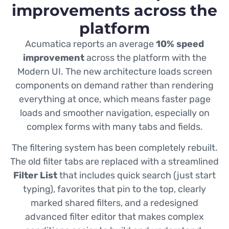
improvements across the
platform
Acumatica reports an average
10% speed
improvement
across the platform with the
Modern UI. The new architecture loads screen
components on demand rather than rendering
everything at once, which means faster page
loads and smoother navigation, especially on
complex forms with many tabs and fields.
The filtering system has been completely rebuilt.
The old filter tabs are replaced with a streamlined
Filter List
that includes quick search (just start
typing), favorites that pin to the top, clearly
marked shared filters, and a redesigned
advanced filter editor that makes complex