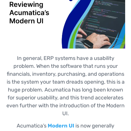
In general, ERP systems have a usability
problem. When the software that runs your
financials, inventory, purchasing, and operations
is the system your team dreads opening, this is a
huge problem. Acumatica has long been known
for superior usability, and this trend accelerates
even further with the introduction of the Modern
UI.
Acumatica’s
Modern UI
is now generally