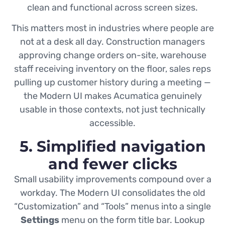
clean and functional across screen sizes.
This matters most in industries where people are
not at a desk all day. Construction managers
approving change orders on-site, warehouse
staff receiving inventory on the floor, sales reps
pulling up customer history during a meeting —
the Modern UI makes Acumatica genuinely
usable in those contexts, not just technically
accessible.
5. Simplified navigation
and fewer clicks
Small usability improvements compound over a
workday. The Modern UI consolidates the old
“Customization” and “Tools” menus into a single
Settings
menu on the form title bar. Lookup