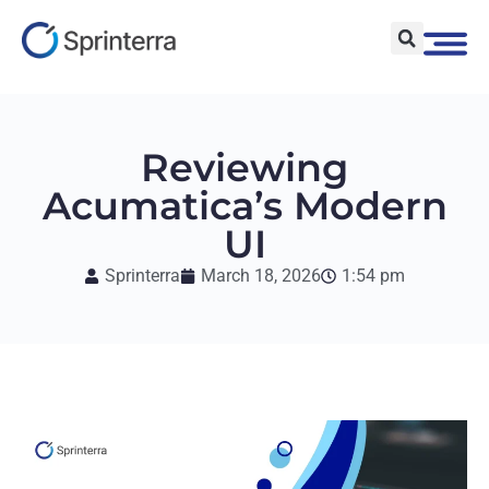
Reviewing
Acumatica’s Modern
UI
Sprinterra
March 18, 2026
1:54 pm