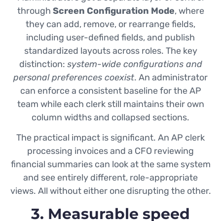
through
Screen Configuration Mode
, where
they can add, remove, or rearrange fields,
including user-defined fields, and publish
standardized layouts across roles. The key
distinction:
system-wide configurations and
personal preferences coexist
. An administrator
can enforce a consistent baseline for the AP
team while each clerk still maintains their own
column widths and collapsed sections.
The practical impact is significant. An AP clerk
processing invoices and a CFO reviewing
financial summaries can look at the same system
and see entirely different, role-appropriate
views. All without either one disrupting the other.
3. Measurable speed