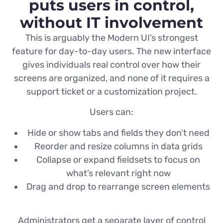
puts users in control,
without IT involvement
This is arguably the Modern UI’s strongest
feature for day-to-day users. The new interface
gives individuals real control over how their
screens are organized, and none of it requires a
support ticket or a customization project.
Users can:
Hide or show tabs and fields they don’t need
Reorder and resize columns in data grids
Collapse or expand fieldsets to focus on
what’s relevant right now
Drag and drop to rearrange screen elements
Administrators get a separate layer of control