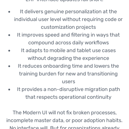
It delivers genuine personalization at the
individual user level without requiring code or
customization projects
It improves speed and filtering in ways that
compound across daily workflows
It adapts to mobile and tablet use cases
without degrading the experience
It reduces onboarding time and lowers the
training burden for new and transitioning
users
It provides a non-disruptive migration path
that respects operational continuity
The Modern UI will not fix broken processes,
incomplete master data, or poor adoption habits.
No interface will. But for organizations already