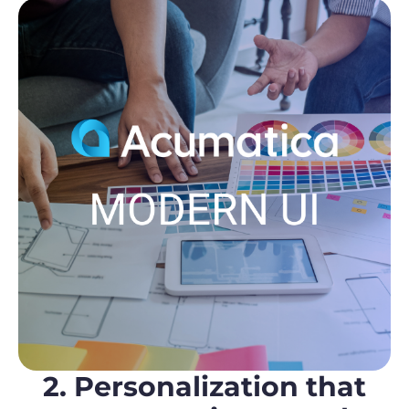
2. Personalization that