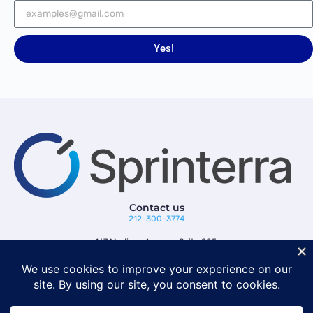
Yes!
Contact us
212-300-3774
167 Madison Avenue, Suite 205,
New York, NY 10016
Follow us