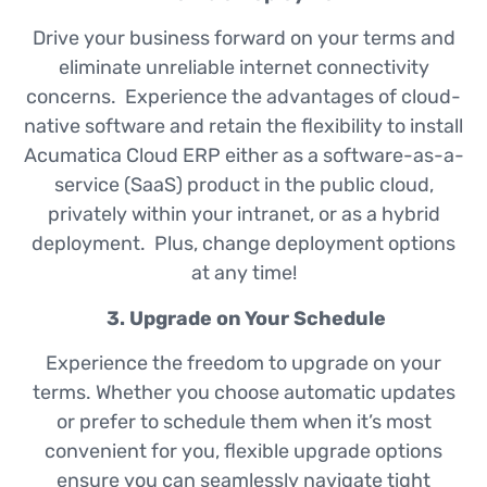
Drive your business forward on your terms and
eliminate unreliable internet connectivity
concerns. Experience the advantages of cloud-
native software and retain the flexibility to install
Acumatica Cloud ERP either as a software-as-a-
service (SaaS) product in the public cloud,
privately within your intranet, or as a hybrid
deployment. Plus, change deployment options
at any time!
3. Upgrade on Your Schedule
Experience the freedom to upgrade on your
terms. Whether you choose automatic updates
or prefer to schedule them when it’s most
convenient for you, flexible upgrade options
ensure you can seamlessly navigate tight