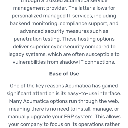
through a trusted acumatica service
management provider. The latter allows for
personalized managed IT services, including
backend monitoring, compliance support, and
advanced security measures such as
penetration testing. These hosting options
deliver superior cybersecurity compared to
legacy systems, which are often susceptible to
vulnerabilities from shadow IT connections.
Ease of Use
One of the key reasons Acumatica has gained
significant attention is its easy-to-use interface.
Many Acumatica options run through the web,
meaning there is no need to install, manage, or
manually upgrade your ERP system. This allows
your company to focus on its operations rather