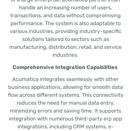
handle an increasing number of users,
transactions, and data without compromising
performance. The system is also adaptable to
various industries, providing industry-specific
solutions tailored to sectors such as
manufacturing, distribution, retail, and service
industries.
Comprehensive Integration Capabilities
Acumatica integrates seamlessly with other
business applications, allowing for smooth data
flow across different systems. This connectivity
reduces the need for manual data entry,
minimizing errors and saving time. It supports
integration with numerous third-party erp app
integrations, including CRM systems, e-