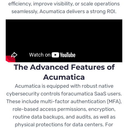
efficiency, improve visibility, or scale operations
seamlessly, Acumatica delivers a strong ROI.
The Advanced Features of
Acumatica
Acumatica is equipped with robust native
cybersecurity controls foracumatica SaaS users.
These include multi-factor authentication (MFA),
role-based access permissions, encryption,
routine data backups, and audits, as well as
physical protections for data centers. For