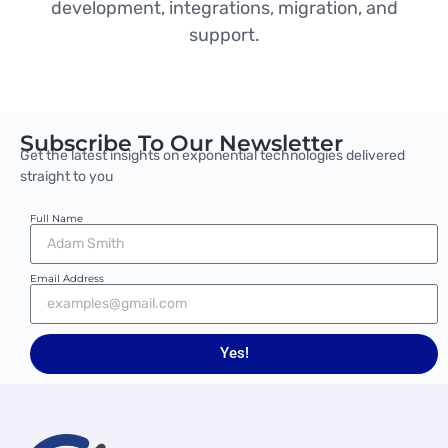
development, integrations, migration, and
support.
Subscribe To Our Newsletter
Get the latest insights on exponential technologies delivered
straight to you
Full Name
Email Address
Yes!