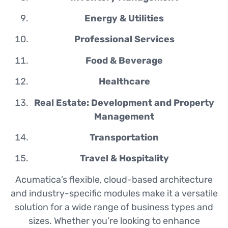
Energy & Utilities
Professional Services
Food & Beverage
Healthcare
Real Estate: Development and Property
Management
Transportation
Travel & Hospitality
Acumatica’s flexible, cloud-based architecture
and industry-specific modules make it a versatile
solution for a wide range of business types and
sizes. Whether you’re looking to enhance