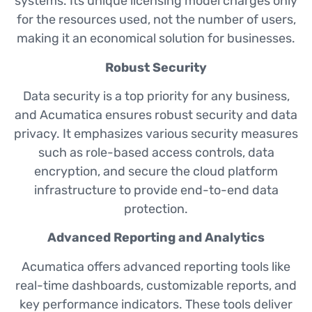
systems. Its unique licensing model charges only
for the resources used, not the number of users,
making it an economical solution for businesses.
Robust Security
Data security is a top priority for any business,
and Acumatica ensures robust security and data
privacy. It emphasizes various security measures
such as role-based access controls, data
encryption, and secure the cloud platform
infrastructure to provide end-to-end data
protection.
Advanced Reporting and Analytics
Acumatica offers advanced reporting tools like
real-time dashboards, customizable reports, and
key performance indicators. These tools deliver