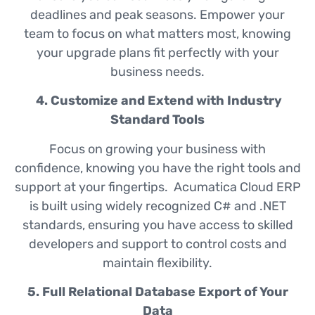
deadlines and peak seasons. Empower your
team to focus on what matters most, knowing
your upgrade plans fit perfectly with your
business needs.
4. Customize and Extend with Industry
Standard Tools
Focus on growing your business with
confidence, knowing you have the right tools and
support at your fingertips. Acumatica Cloud ERP
is built using widely recognized C# and .NET
standards, ensuring you have access to skilled
developers and support to control costs and
maintain flexibility.
5. Full Relational Database Export of Your
Data