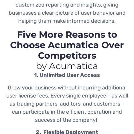
customized reporting and insights, giving
businesses a clear picture of user behavior and
helping them make informed decisions.
Five More Reasons to
Choose Acumatica Over
Competitors
by Acumatica
1. Unlimited User Access
Grow your business without incurring additional
user license fees. Every single employee – as well
as trading partners, auditors, and customers –
can participate in the efficient operation and
success of the company!
2. Flexible Deployment