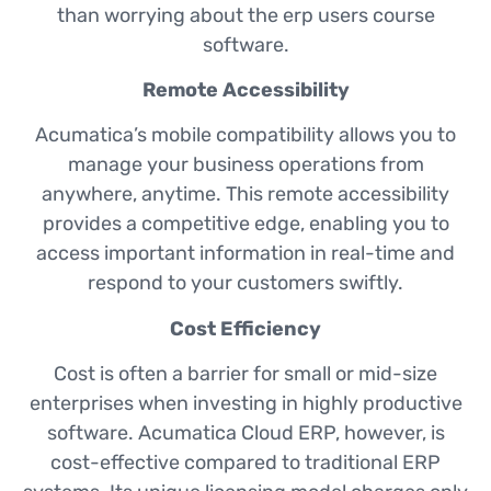
than worrying about the erp users course
software.
Remote Accessibility
Acumatica’s mobile compatibility allows you to
manage your business operations from
anywhere, anytime. This remote accessibility
provides a competitive edge, enabling you to
access important information in real-time and
respond to your customers swiftly.
Cost Efficiency
Cost is often a barrier for small or mid-size
enterprises when investing in highly productive
software. Acumatica Cloud ERP, however, is
cost-effective compared to traditional ERP