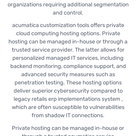
organizations requiring additional segmentation
and control.
acumatica customization tools offers private
cloud computing hosting options. Private
hosting can be managed in-house or through a
trusted service provider. The latter allows for
personalized managed IT services, including
backend monitoring, compliance support, and
advanced security measures such as
penetration testing. These hosting options
deliver superior cybersecurity compared to
legacy retails erp implementations system ,
which are often susceptible to vulnerabilities
from shadow IT connections.
Private hosting can be managed in-house or