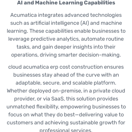
AI and Machine Learning Capabilities
Acumatica integrates advanced technologies
such as artificial intelligence (AI) and machine
learning. These capabilities enable businesses to
leverage predictive analytics, automate routine
tasks, and gain deeper insights into their
operations, driving smarter decision-making.
cloud acumatica erp cost construction ensures
businesses stay ahead of the curve with an
adaptable, secure, and scalable platform.
Whether deployed on-premise, in a private cloud
provider, or via SaaS, this solution provides
unmatched flexibility, empowering businesses to
focus on what they do best—delivering value to
customers and achieving sustainable growth for
professional services.