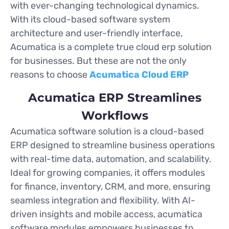
with ever-changing technological dynamics.
With its cloud-based software system
architecture and user-friendly interface,
Acumatica is a complete true cloud erp solution
for businesses. But these are not the only
reasons to choose
Acumatica Cloud ERP
Acumatica ERP Streamlines
Workflows
Acumatica software solution is a cloud-based
ERP designed to streamline business operations
with real-time data, automation, and scalability.
Ideal for growing companies, it offers modules
for finance, inventory, CRM, and more, ensuring
seamless integration and flexibility. With AI-
driven insights and mobile access, acumatica
software modules empowers businesses to