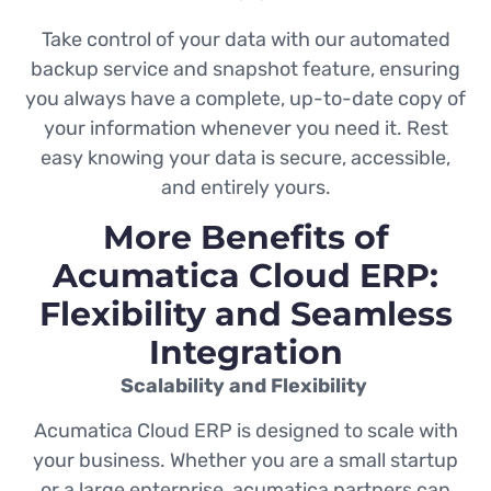
Take control of your data with our automated
backup service and snapshot feature, ensuring
you always have a complete, up-to-date copy of
your information whenever you need it. Rest
easy knowing your data is secure, accessible,
and entirely yours.
More Benefits of
Acumatica Cloud ERP:
Flexibility and Seamless
Integration
Scalability and Flexibility
Acumatica Cloud ERP is designed to scale with
your business. Whether you are a small startup
or a large enterprise, acumatica partners can