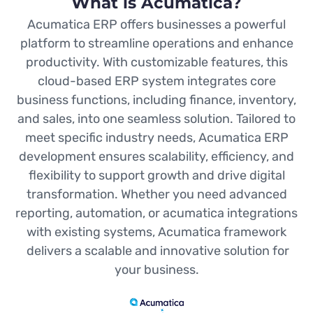
What is Acumatica?
Acumatica ERP offers businesses a powerful
platform to streamline operations and enhance
productivity. With customizable features, this
cloud-based ERP system integrates core
business functions, including finance, inventory,
and sales, into one seamless solution. Tailored to
meet specific industry needs, Acumatica ERP
development ensures scalability, efficiency, and
flexibility to support growth and drive digital
transformation. Whether you need advanced
reporting, automation, or acumatica integrations
with existing systems, Acumatica framework
delivers a scalable and innovative solution for
your business.