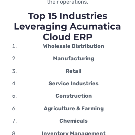
their operations.
Top 15 Industries
Leveraging Acumatica
Cloud ERP
Wholesale Distribution
Manufacturing
Retail
Service Industries
Construction
Agriculture & Farming
Chemicals
Inventory Management