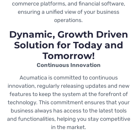
commerce platforms, and financial software,
ensuring a unified view of your business
operations.
Dynamic, Growth Driven
Solution for Today and
Tomorrow!
Continuous Innovation
Acumatica is committed to continuous
innovation, regularly releasing updates and new
features to keep the system at the forefront of
technology. This commitment ensures that your
business always has access to the latest tools
and functionalities, helping you stay competitive
in the market.