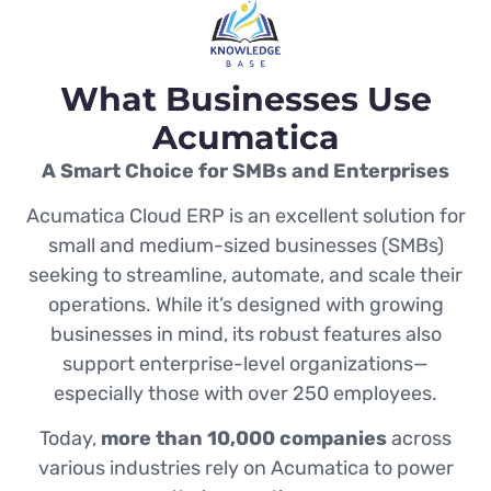
What Businesses Use
Acumatica
A Smart Choice for SMBs and Enterprises
Acumatica Cloud ERP is an excellent solution for
small and medium-sized businesses (SMBs)
seeking to streamline, automate, and scale their
operations. While it’s designed with growing
businesses in mind, its robust features also
support enterprise-level organizations—
especially those with over 250 employees.
Today,
more than 10,000 companies
across
various industries rely on Acumatica to power