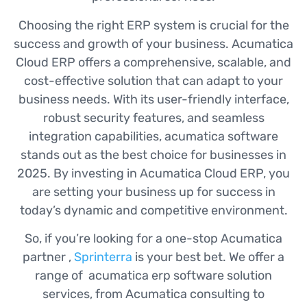
Choosing the right ERP system is crucial for the
success and growth of your business. Acumatica
Cloud ERP offers a comprehensive, scalable, and
cost-effective solution that can adapt to your
business needs. With its user-friendly interface,
robust security features, and seamless
integration capabilities, acumatica software
stands out as the best choice for businesses in
2025. By investing in Acumatica Cloud ERP, you
are setting your business up for success in
today’s dynamic and competitive environment.
So, if you’re looking for a one-stop Acumatica
partner ,
Sprinterra
is your best bet. We offer a
range of acumatica erp software solution
services, from Acumatica consulting to