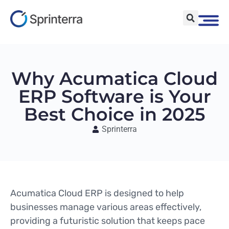
Why Acumatica Cloud
ERP Software is Your
Best Choice in 2025
Sprinterra
Acumatica Cloud ERP is designed to help
businesses manage various areas effectively,
providing a futuristic solution that keeps pace