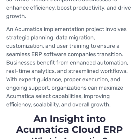
enhance efficiency, boost productivity, and drive
growth.
An Acumatica implementation project involves
strategic planning, data migration,
customization, and user training to ensure a
seamless ERP software companies transition.
Businesses benefit from enhanced automation,
real-time analytics, and streamlined workflows.
With expert guidance, proper execution, and
ongoing support, organizations can maximize
Acumatica select capabilities, improving
efficiency, scalability, and overall growth.
An Insight into
Acumatica Cloud ERP