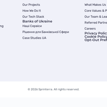
Our Projects
What Makes Us
How We Do It
Core Values & 
Our Tech Stack
Our Team & Lea
Banks of Ukraine
Referred Partn
ing
Наші Сервіси
Careers
Рішення для Банківської Сфери
Privacy Polic
Cookie Polic
Case Studies UA
Opt-Out Pre
© 2026 Sprinterra. All rights reserved.