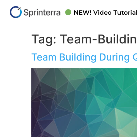
NEW! Video Tutorial
Tag:
Team-Buildi
Team Building During 