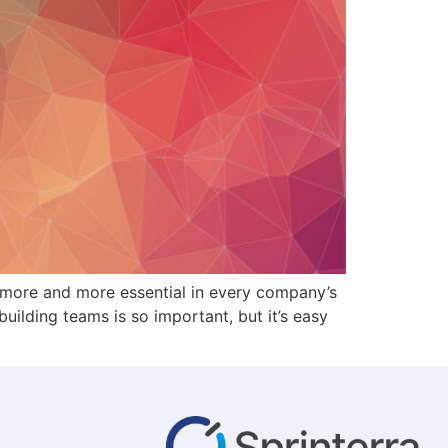
 more and more essential in every company’s
uilding teams is so important, but it’s easy