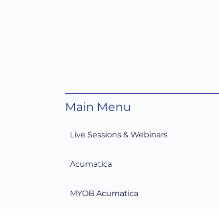
Main Menu
Live Sessions & Webinars
Acumatica
MYOB Acumatica