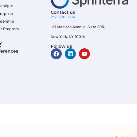
 Unique
Contact us
Purpose
212-300-3774
dership
167 Madison Avenue, Suite 205,
er Program
New York, NY 10016
y
Follow us
y
ferences