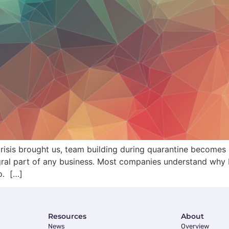
risis brought us, team building during quarantine becomes
tegral part of any business. Most companies understand why b
o. […]
Resources
About
News
Overview