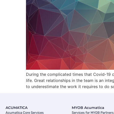
During the complicated times that Covid-19 c
life. Great relationships in the team is an in
to underestimate the work it requires to do s
ACUMATICA
MYOB Acumatica
Acumatica Core Services
Services for MYOB Partners