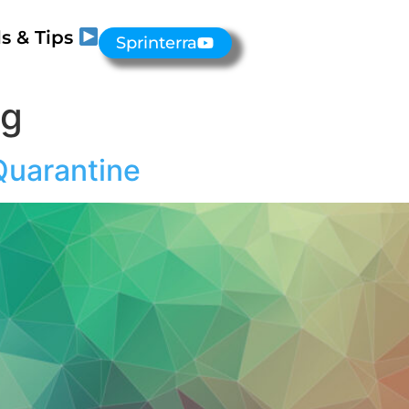
s & Tips
Sprinterra
ng
Quarantine