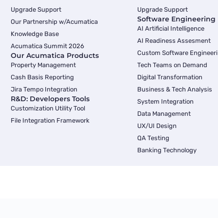
Upgrade Support
Upgrade Support
Software Engineering
Our Partnership w/Acumatica
AI Artificial Intelligence
Knowledge Base
AI Readiness Assesment
Acumatica Summit 2026
Custom Software Engineer
Our Acumatica Products
Property Management
Tech Teams on Demand
Cash Basis Reporting
Digital Transformation
Jira Tempo Integration
Business & Tech Analysis
R&D: Developers Tools
System Integration
Customization Utility Tool
Data Management
File Integration Framework
UX/UI Design
QA Testing
Banking Technology