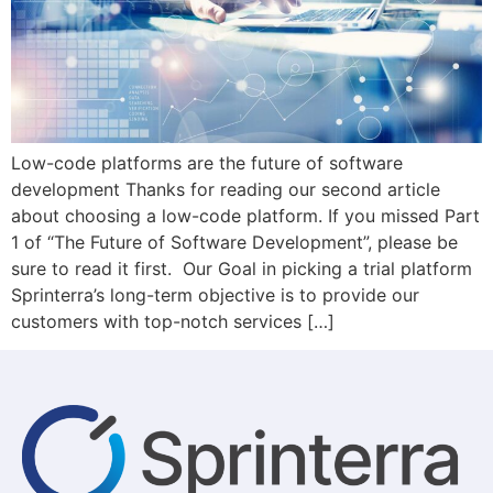
Low-code platforms are the future of software
development Thanks for reading our second article
about choosing a low-code platform. If you missed Part
1 of “The Future of Software Development”, please be
sure to read it first. Our Goal in picking a trial platform
Sprinterra’s long-term objective is to provide our
customers with top-notch services […]