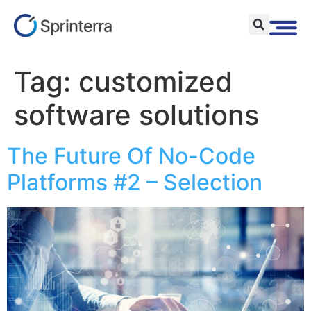
Tag:
customized
software solutions
The Future Of No-Code
Platforms #2 – Selection