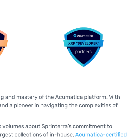
ing and mastery of the Acumatica platform. With
and a pioneer in navigating the complexities of
ks volumes about Sprinterra’s commitment to
rgest collections of in-house,
Acumatica-certified