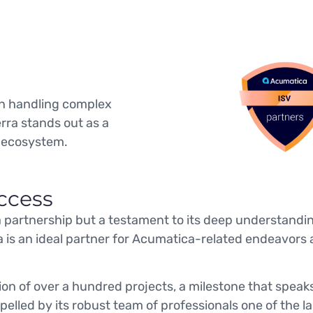
 in handling complex
rra stands out as a
 ecosystem.
ccess
 a partnership but a testament to its deep understand
a is an ideal partner for Acumatica-related endeavors 
ion of over a hundred projects, a milestone that spea
elled by its robust team of professionals one of the la