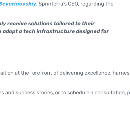
 Severinovskiy
, Sprinterra’s CEO, regarding the
ly receive solutions tailored to their
o adopt a tech infrastructure designed for
osition at the forefront of delivering excellence, harn
s and success stories, or to schedule a consultation, 