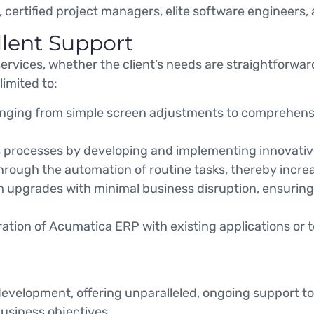
, certified project managers, elite software engineers,
llent Support
services, whether the client’s needs are straightforwa
limited to:
ranging from simple screen adjustments to comprehens
processes by developing and implementing innovative 
hrough the automation of routine tasks, thereby incre
upgrades with minimal business disruption, ensuring c
ration of Acumatica ERP with existing applications or t
development, offering unparalleled, ongoing support 
business objectives.