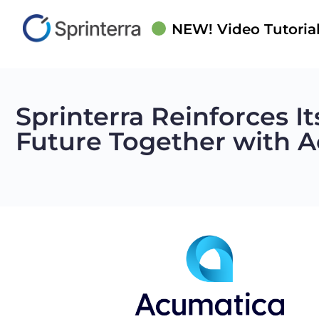
NEW! Video Tutorial
Sprinterra Reinforces I
Future Together with 