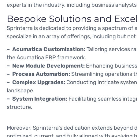
experts in the industry, including business analysts
Bespoke Solutions and Exce
Sprinterra is dedicated to providing a spectrum of 
specialize in an array of offerings, including but not 
– Acumatica Customization:
Tailoring services 
the Acumatica ERP framework.
– New Module Development:
Enhancing business 
– Process Automation:
Streamlining operations t
– Complex Upgrades:
Conducting intricate system 
landscape.
– System Integration:
Facilitating seamless integ
structure.
Moreover, Sprinterra’s dedication extends beyond 
optimized, current, and fully aligned with evolving 