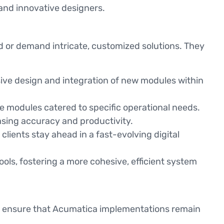
 and innovative designers.
rd or demand intricate, customized solutions. They
ive design and integration of new modules within
modules catered to specific operational needs.
asing accuracy and productivity.
lients stay ahead in a fast-evolving digital
ools, fostering a more cohesive, efficient system
to ensure that Acumatica implementations remain