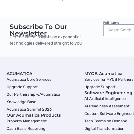
Full Name
Subscribe To Our
Newsletter
Get the latest insights on exponential
technologies delivered straight to you
ACUMATICA
MYOB Acumatica
Acumatica Core Services
Services for MYOB Partners
Upgrade Support
Upgrade Support
Software Engineering
Our Partnership w/Acumatica
AI Artificial Intelligence
Knowledge Base
AI Readiness Assesment
Acumatica Summit 2026
Custom Software Engineer
Our Acumatica Products
Property Management
Tech Teams on Demand
Cash Basis Reporting
Digital Transformation