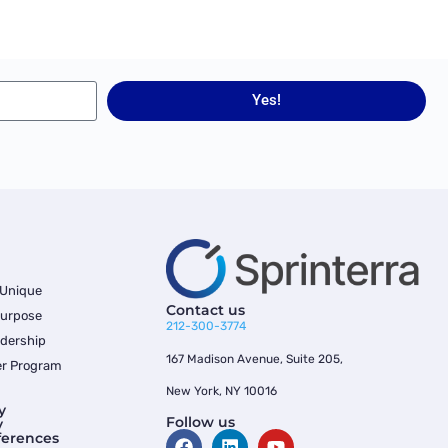
Yes!
 Unique
Contact us
Purpose
212-300-3774
dership
167 Madison Avenue, Suite 205,
er Program
New York, NY 10016
y
Follow us
y
ferences