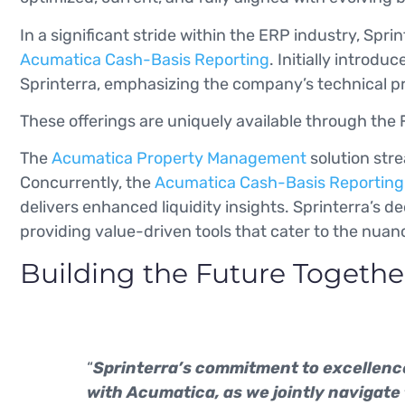
In a significant stride within the ERP industry, Sp
Acumatica Cash-Basis Reporting
. Initially introd
Sprinterra, emphasizing the company’s technical 
These offerings are uniquely available through the F
The
Acumatica Property Management
solution stre
Concurrently, the
Acumatica Cash-Basis Reporting
delivers enhanced liquidity insights. Sprinterra’s
providing value-driven tools that cater to the nu
Building the Future Togethe
“
Sprinterra’s commitment to excellence
with Acumatica, as we jointly navigate