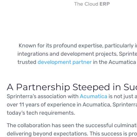
Known for its profound expertise, particularly
integrations and development projects, Sprinte
trusted
development partner
in the Acumatica
A Partnership Steeped in Su
Sprinterra’s association with
Acumatica
is not just
over 11 years of experience in Acumatica, Sprinterr
today’s tech requirements.
The collaboration has seen the successful culminat
delivering beyond expectations. This success is prop