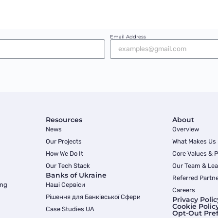
Email Address
Resources
About
News
Overview
Our Projects
What Makes Us
How We Do It
Core Values & 
Our Tech Stack
Our Team & Lea
Banks of Ukraine
Referred Partn
ing
Наші Сервіси
Careers
Рішення для Банківської Сфери
Privacy Polic
Cookie Polic
Case Studies UA
Opt-Out Pre