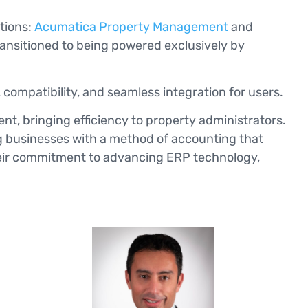
utions:
Acumatica Property Management
and
transitioned to being powered exclusively by
 compatibility, and seamless integration for users.
nt, bringing efficiency to property administrators.
g businesses with a method of accounting that
their commitment to advancing ERP technology,