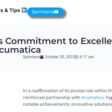
s & Tips
Sprinterra
ts Commitment to Excelle
Acumatica
Sprinterra
October 30, 2023
6:17 am
In a reaffirmation of its pivotal role within
reinforced partnership with
Acumatica
, hi
notable achievements, innovative solution