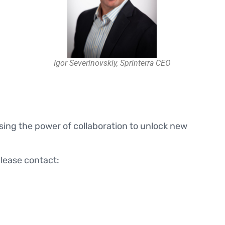
Igor Severinovskiy, Sprinterra CEO
essing the power of collaboration to unlock new
please contact: