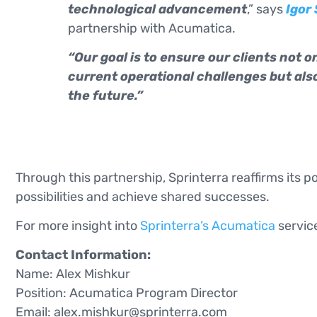
technological advancement
,” says
Igor
partnership with Acumatica.
“Our goal is to ensure our clients not on
current operational challenges but als
the future.”
Through this partnership, Sprinterra reaffirms its p
possibilities and achieve shared successes.
For more insight into
Sprinterra’s Acumatica
service
Contact Information:
Name: Alex Mishkur
Position: Acumatica Program Director
Email:
alex.mishkur@sprinterra.com