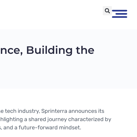
nce, Building the
 the tech industry, Sprinterra announces its
ghlighting a shared journey characterized by
s, and a future-forward mindset.