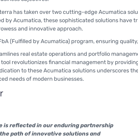
rinterra has taken over two cutting-edge Acumatica sol
uced by Acumatica, these sophisticated solutions have 
prowess and innovative approach.
bA (Fulfilled by Acumatica) program, ensuring quality,
amlines real estate operations and portfolio manageme
tool revolutionizes financial management by providin
 dedication to these Acumatica solutions underscores 
anced needs of modern businesses.
r
 is reflected in our enduring partnership
 the path of innovative solutions and