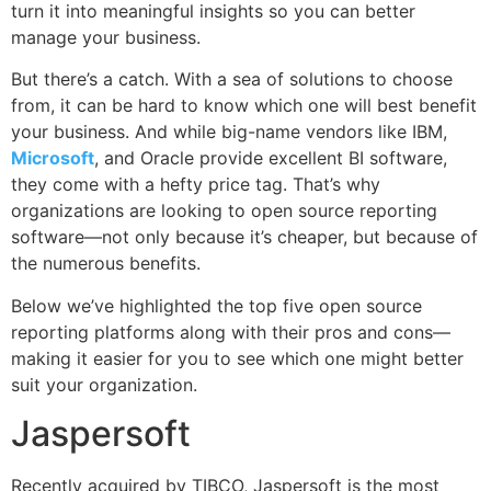
turn it into meaningful insights so you can better
manage your business.
But there’s a catch. With a sea of solutions to choose
from, it can be hard to know which one will best benefit
your business. And while big-name vendors like IBM,
Microsoft
, and Oracle provide excellent BI software,
they come with a hefty price tag. That’s why
organizations are looking to open source reporting
software—not only because it’s cheaper, but because of
the numerous benefits.
Below we’ve highlighted the top five open source
reporting platforms along with their pros and cons—
making it easier for you to see which one might better
suit your organization.
Jaspersoft
Recently acquired by TIBCO, Jaspersoft is the most