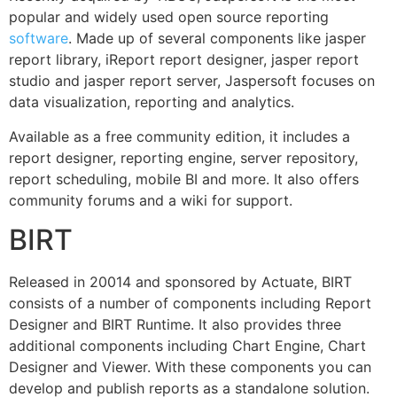
popular and widely used open source reporting
software
. Made up of several components like jasper
report library, iReport report designer, jasper report
studio and jasper report server, Jaspersoft focuses on
data visualization, reporting and analytics.
Available as a free community edition, it includes a
report designer, reporting engine, server repository,
report scheduling, mobile BI and more. It also offers
community forums and a wiki for support.
BIRT
Released in 20014 and sponsored by Actuate, BIRT
consists of a number of components including Report
Designer and BIRT Runtime. It also provides three
additional components including Chart Engine, Chart
Designer and Viewer. With these components you can
develop and publish reports as a standalone solution.