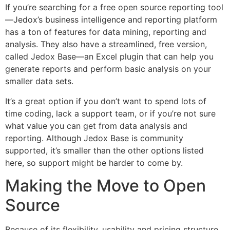
If you’re searching for a free open source reporting tool
—Jedox’s business intelligence and reporting platform
has a ton of features for data mining, reporting and
analysis. They also have a streamlined, free version,
called Jedox Base—an Excel plugin that can help you
generate reports and perform basic analysis on your
smaller data sets.
It’s a great option if you don’t want to spend lots of
time coding, lack a support team, or if you’re not sure
what value you can get from data analysis and
reporting. Although Jedox Base is community
supported, it’s smaller than the other options listed
here, so support might be harder to come by.
Making the Move to Open
Source
Because of its flexibility, usability and pricing structure,