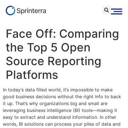
Face Off: Comparing
the Top 5 Open
Source Reporting
Platforms
In today’s data filled world, it’s impossible to make
good business decisions without the right info to back
it up. That’s why organizations big and small are
leveraging business intelligence (BI) tools—making it
easy to extract and understand information. In other
words, BI solutions can process your piles of data and