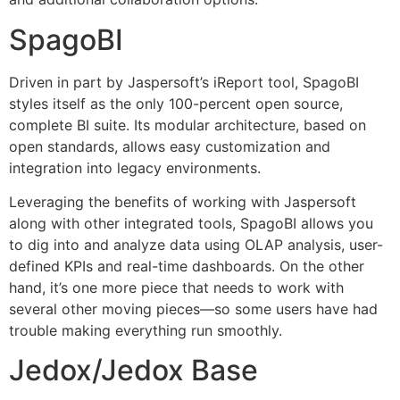
SpagoBI
Driven in part by Jaspersoft’s iReport tool, SpagoBI
styles itself as the only 100-percent open source,
complete BI suite. Its modular architecture, based on
open standards, allows easy customization and
integration into legacy environments.
Leveraging the benefits of working with Jaspersoft
along with other integrated tools, SpagoBI allows you
to dig into and analyze data using OLAP analysis, user-
defined KPIs and real-time dashboards. On the other
hand, it’s one more piece that needs to work with
several other moving pieces—so some users have had
trouble making everything run smoothly.
Jedox/Jedox Base