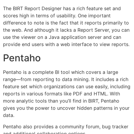
The BIRT Report Designer has a rich feature set and
scores high in terms of usability. One important
difference to note is the fact that it reports primarily to
the web. And although it lacks a Report Server, you can
use the viewer on a Java application server and can
provide end users with a web interface to view reports.
Pentaho
Pentaho is a complete BI tool which covers a large
range—from reporting to data mining. It includes a rich
feature set which organizations can use easily, including
reports in various formats like PDF and HTML. With
more analytic tools than you’ll find in BIRT, Pentaho
gives you the power to uncover hidden patterns in your
data.
Pentaho also provides a community forum, bug tracker
and additional collaboration options.