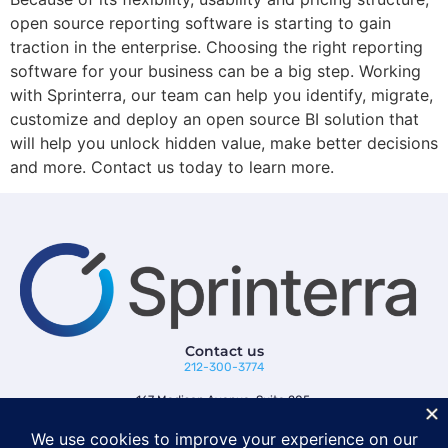
open source reporting software is starting to gain
traction in the enterprise. Choosing the right reporting
software for your business can be a big step. Working
with Sprinterra, our team can help you identify, migrate,
customize and deploy an open source BI solution that
will help you unlock hidden value, make better decisions
and more. Contact us today to learn more.
Contact us
212-300-3774
167 Madison Avenue, Suite 205,
New York, NY 10016