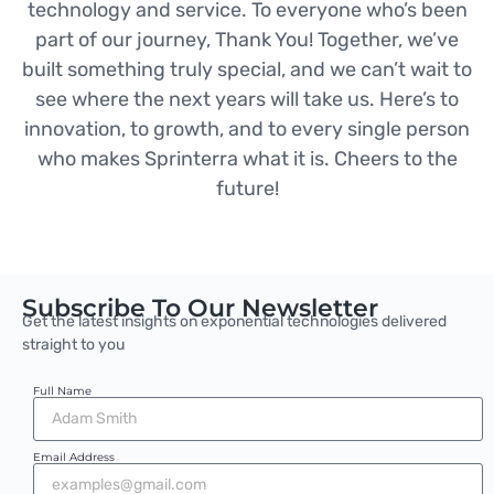
technology and service. To everyone who’s been
part of our journey, Thank You! Together, we’ve
built something truly special, and we can’t wait to
see where the next years will take us. Here’s to
innovation, to growth, and to every single person
who makes Sprinterra what it is. Cheers to the
future!
Subscribe To Our Newsletter
Get the latest insights on exponential technologies delivered
straight to you
Full Name
Email Address