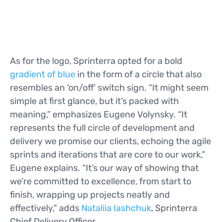
As for the logo, Sprinterra opted for a bold
gradient of blue
in the form of a circle that also
resembles an ‘on/off’ switch sign. “It might seem
simple at first glance, but it’s packed with
meaning,” emphasizes Eugene Volynsky. “It
represents the full circle of development and
delivery we promise our clients, echoing the agile
sprints and iterations that are core to our work,”
Eugene explains. “It’s our way of showing that
we’re committed to excellence, from start to
finish, wrapping up projects neatly and
effectively,” adds
Nataliia Iashchuk
, Sprinterra
Chief Delivery Officer.