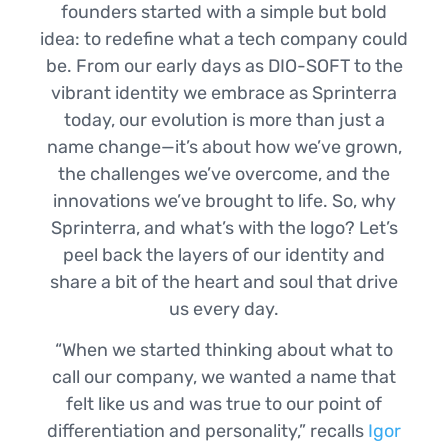
founders started with a simple but bold
idea: to redefine what a tech company could
be. From our early days as DIO-SOFT to the
vibrant identity we embrace as Sprinterra
today, our evolution is more than just a
name change—it’s about how we’ve grown,
the challenges we’ve overcome, and the
innovations we’ve brought to life. So, why
Sprinterra, and what’s with the logo? Let’s
peel back the layers of our identity and
share a bit of the heart and soul that drive
us every day.
“When we started thinking about what to
call our company, we wanted a name that
felt like us and was true to our point of
differentiation and personality,” recalls
Igor