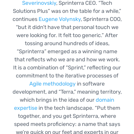
Severinovskiy
, Sprinterra CEO. “Tech
Solutions Plus” was on the table for a while,”
continues
Eugene Volynsky
, Sprinterra COO,
“but it didn’t have that personal touch we
were looking for. It felt too generic.” After
tossing around hundreds of ideas,
“Sprinterra” emerged as a winning name
that reflects who we are and how we work.
It is a combination of “Sprint,” reflecting our
commitment to the iterative processes of
Agile methodology
in software
development, and “Terra,” meaning territory,
which brings in the idea of our
domain
expertise
in the tech landscape. “Put them
together, and you get Sprinterra, where
speed meets proficiency: a name that says
we’re quick on our feet and experts in our