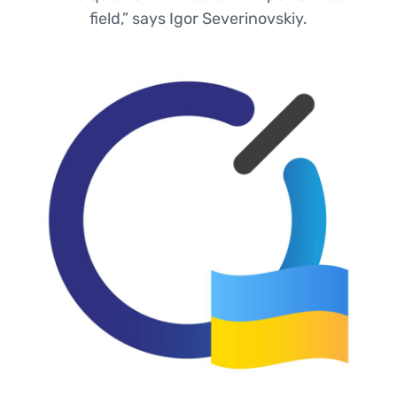
field,” says Igor Severinovskiy.