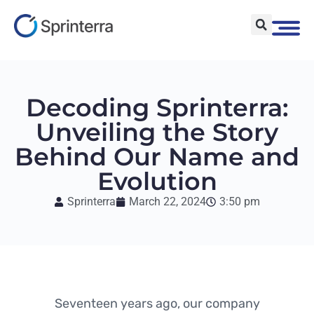
Decoding Sprinterra:
Unveiling the Story
Behind Our Name and
Evolution
Sprinterra
March 22, 2024
3:50 pm
Seventeen years ago, our company