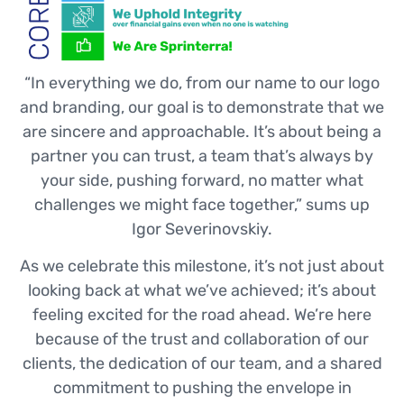
“In everything we do, from our name to our logo
and branding, our goal is to demonstrate that we
are sincere and approachable. It’s about being a
partner you can trust, a team that’s always by
your side, pushing forward, no matter what
challenges we might face together,” sums up
Igor Severinovskiy.
As we celebrate this milestone, it’s not just about
looking back at what we’ve achieved; it’s about
feeling excited for the road ahead. We’re here
because of the trust and collaboration of our
clients, the dedication of our team, and a shared
commitment to pushing the envelope in