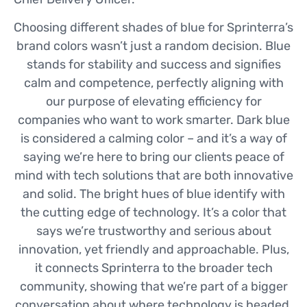
Choosing different shades of blue for Sprinterra’s
brand colors wasn’t just a random decision. Blue
stands for stability and success and signifies
calm and competence, perfectly aligning with
our purpose of elevating efficiency for
companies who want to work smarter. Dark blue
is considered a calming color – and it’s a way of
saying we’re here to bring our clients peace of
mind with tech solutions that are both innovative
and solid. The bright hues of blue identify with
the cutting edge of technology. It’s a color that
says we’re trustworthy and serious about
innovation, yet friendly and approachable. Plus,
it connects Sprinterra to the broader tech
community, showing that we’re part of a bigger
conversation about where technology is headed.