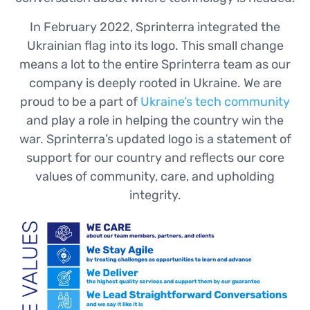
In February 2022, Sprinterra integrated the
Ukrainian flag into its logo. This small change
means a lot to the entire Sprinterra team as our
company is deeply rooted in Ukraine. We are
proud to be a part of
Ukraine’s tech community
and play a role in helping the country win the
war. Sprinterra’s updated logo is a statement of
support for our country and reflects our core
values of community, care, and upholding
integrity.