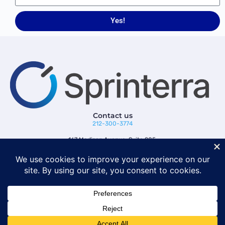
Yes!
Contact us
212-300-3774
167 Madison Avenue, Suite 205,
New York, NY 10016
Follow us
© 2026 Sprinterra. All rights reserved.